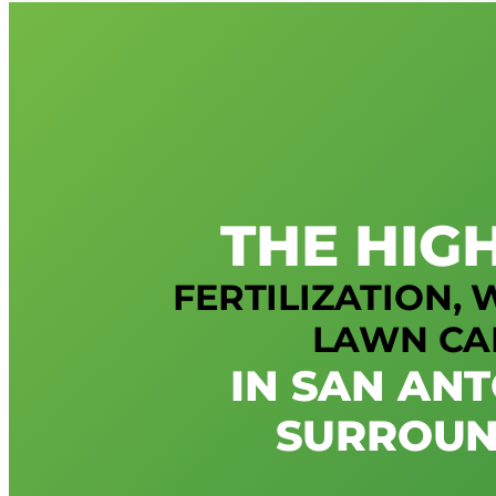
THE HIG
FERTILIZATION,
LAWN CA
IN SAN AN
SURROUN