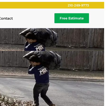
210-269-9773
Contact
Free Estimate