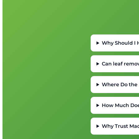
Why Should I
Can leaf remo
Where Do the 
How Much Doe
Why Trust Mac