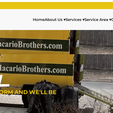
Home
About Us
▾
Services
▾
Service Area
▾
L
FORM AND WE'LL BE