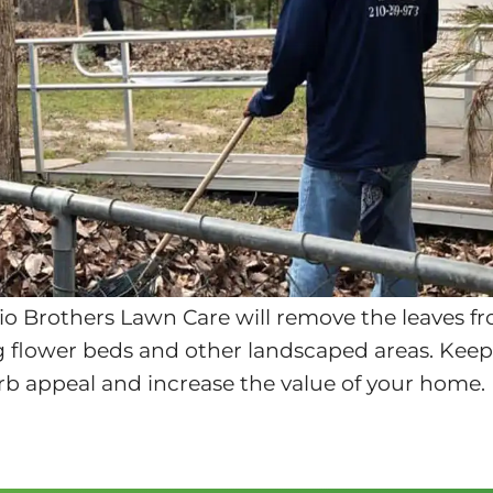
io Brothers Lawn Care will remove the leaves f
ng flower beds and other landscaped areas. Keepi
rb appeal and increase the value of your home.