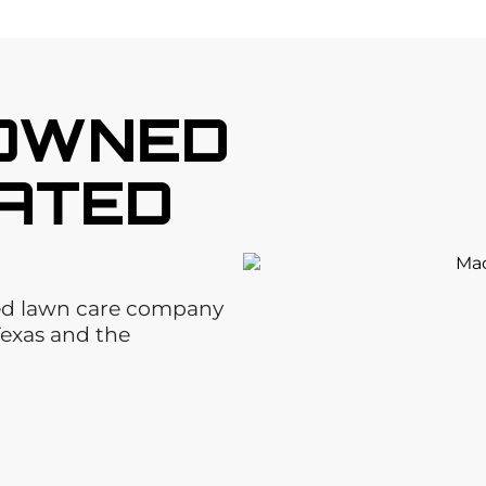
 OWNED
ATED
ted lawn care company
Texas and the