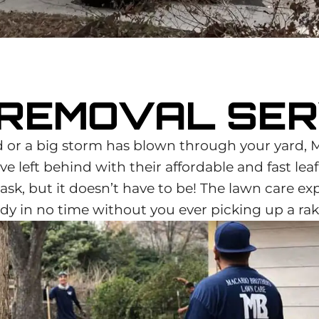
 REMOVAL SER
or a big storm has blown through your yard, 
e left behind with their affordable and fast lea
sk, but it doesn’t have to be! The lawn care ex
dy in no time without you ever picking up a rak