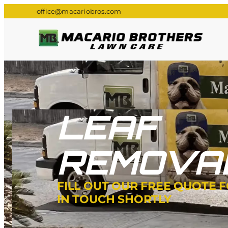
office@macariobros.com
LEAF
REMOVA
FILL OUT OUR FREE QUOTE 
IN TOUCH SHORTLY