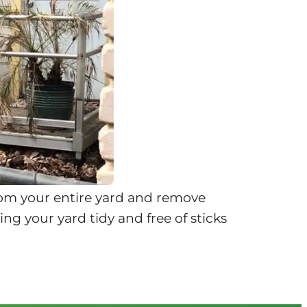
rom your entire yard and remove
ng your yard tidy and free of sticks