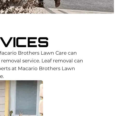
VICES
Macario Brothers Lawn Care can
f removal service. Leaf removal can
perts at Macario Brothers Lawn
e.