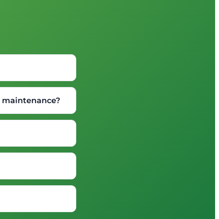
wn maintenance?