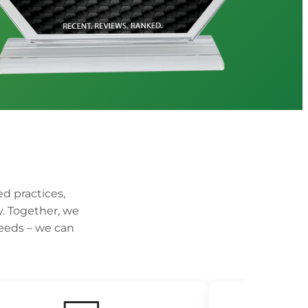
ed practices,
y. Together, we
weeds – we can