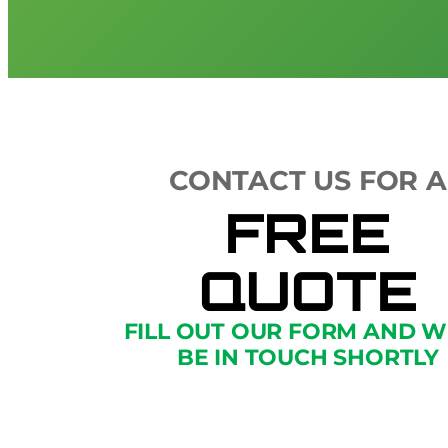
CONTACT US FOR A
FREE
QUOTE
FILL OUT OUR FORM AND W
BE IN TOUCH SHORTLY