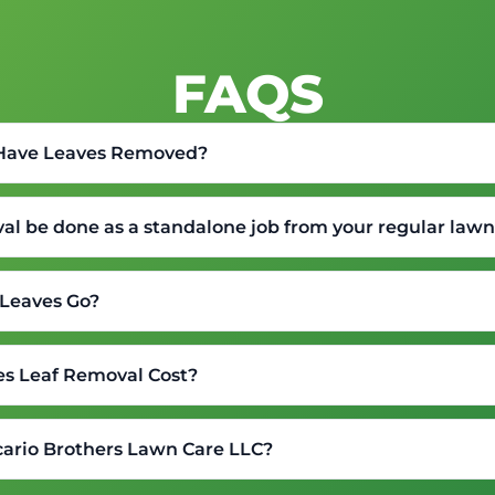
FAQS
 Have Leaves Removed?
val be done as a standalone job from your regular la
Leaves Go?
s Leaf Removal Cost?
ario Brothers Lawn Care LLC?