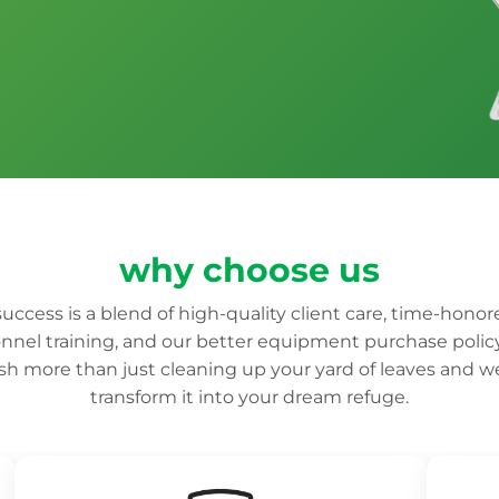
why choose us
uccess is a blend of high-quality client care, time-honor
nnel training, and our better equipment purchase polic
h more than just cleaning up your yard of leaves and 
transform it into your dream refuge.