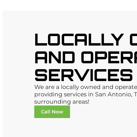
LOCALLY
AND OPER
SERVICES
We are a locally owned and opera
providing services in San Antonio, 
surrounding areas!
Call Now