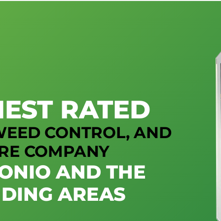
HEST RATED
 WEED CONTROL, AND
RE COMPANY
TONIO AND THE
DING AREAS