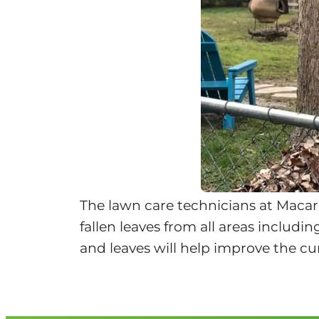
The lawn care technicians at Macar
fallen leaves from all areas includi
and leaves will help improve the cu