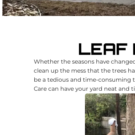
LEAF
Whether the seasons have changed 
clean up the mess that the trees hav
be a tedious and time-consuming ta
Care can have your yard neat and ti