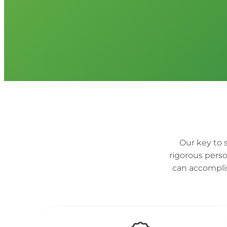
Our key to s
rigorous perso
can accomplis